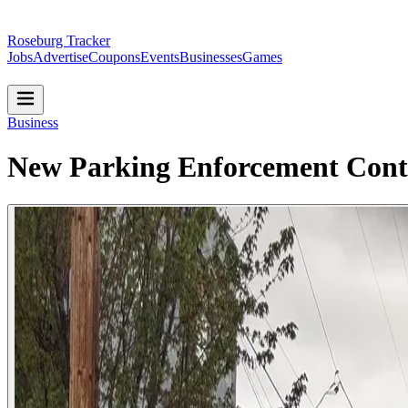
Roseburg Tracker
Jobs
Advertise
Coupons
Events
Businesses
Games
Business
New Parking Enforcement Contr