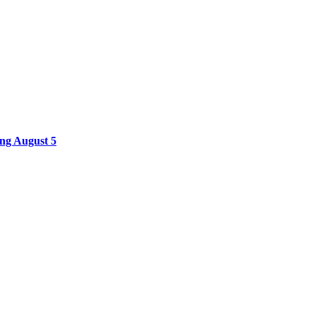
ing August 5