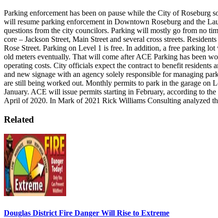
Parking enforcement has been on pause while the City of Roseburg 
will resume parking enforcement in Downtown Roseburg and the La
questions from the city councilors. Parking will mostly go from no time
core – Jackson Street, Main Street and several cross streets. Resid
Rose Street. Parking on Level 1 is free. In addition, a free parking lot
old meters eventually. That will come after ACE Parking has been work
operating costs.
City officials expect the contract to benefit resident
and new signage with an agency solely responsible for managing park
are still being worked out.
Monthly permits to park in the garage on 
January. ACE will issue permits starting in February, according to t
April of 2020. In Mark of 2021 Rick Williams Consulting analyzed th
Related
Douglas District Fire Danger Will Rise to Extreme