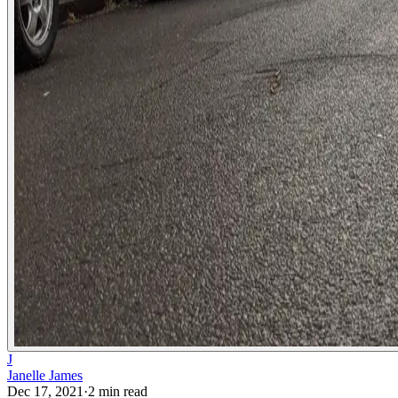
J
Janelle James
Dec 17, 2021
·
2
min read