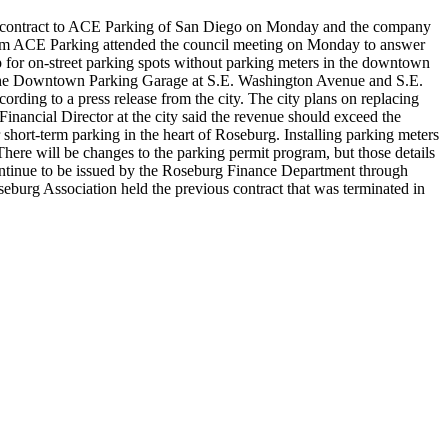
he contract to ACE Parking of San Diego on Monday and the company
m ACE Parking attended the council meeting on Monday to answer
p for on-street parking spots without parking meters in the downtown
in the Downtown Parking Garage at S.E. Washington Avenue and S.E.
cording to a press release from the city.
The city plans on replacing
inancial Director at the city said the revenue should exceed the
 short-term parking in the heart of Roseburg. Installing parking meters
ere will be changes to the parking permit program, but those details
ontinue to be issued by the Roseburg Finance Department through
urg Association held the previous contract that was terminated in