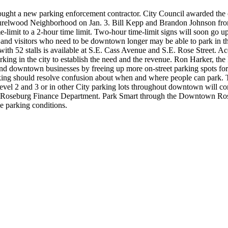
sought a new parking enforcement contractor. City Council awarded t
urelwood Neighborhood on Jan. 3.
Bill Kepp and Brandon Johnson fro
-limit to a 2-hour time limit.
Two-hour time-limit signs will soon go u
ents and visitors who need to be downtown longer may be able to park 
 with 52 stalls is available at S.E. Cass Avenue and S.E. Rose Street. Ac
ing in the city to establish the need and the revenue. Ron Harker, the F
s and downtown businesses by freeing up more on-street parking spots for
ing should resolve confusion about when and where people can park. Th
Level 2 and 3 or in other City parking lots throughout downtown will c
he Roseburg Finance Department.
Park Smart through the Downtown Roseb
e parking conditions.