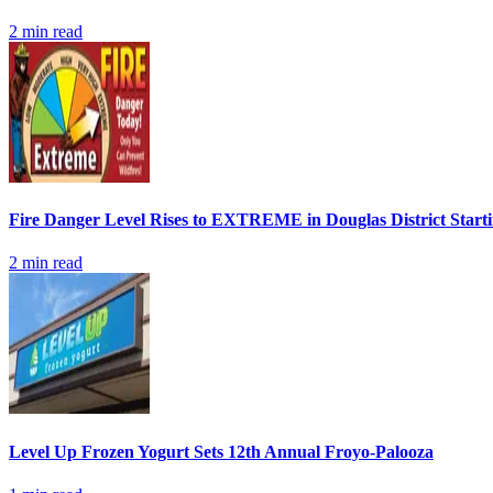
2
min read
Fire Danger Level Rises to EXTREME in Douglas District Start
2
min read
Level Up Frozen Yogurt Sets 12th Annual Froyo-Palooza