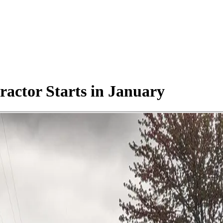
actor Starts in January