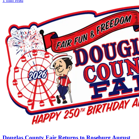
1
min read
Douglas County Fair Returns to Roseburg August