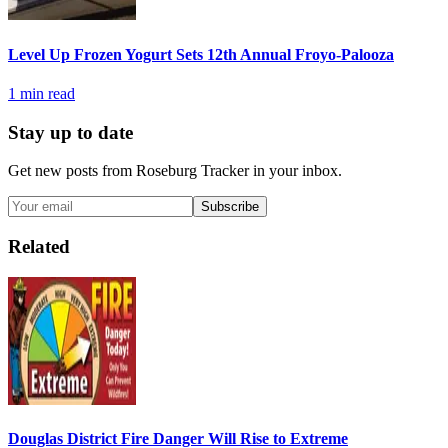
Level Up Frozen Yogurt Sets 12th Annual Froyo-Palooza
1
min read
Stay up to date
Get new posts from
Roseburg Tracker
in your inbox.
Subscribe
Related
Douglas District Fire Danger Will Rise to Extreme