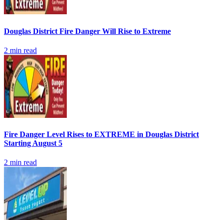
Douglas District Fire Danger Will Rise to Extreme
2
min read
Fire Danger Level Rises to EXTREME in Douglas District
Starting August 5
2
min read