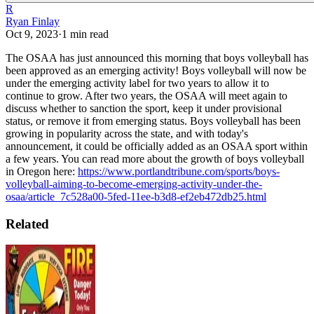
R
Ryan Finlay
Oct 9, 2023
·
1
min read
The OSAA has just announced this morning that boys volleyball has
been approved as an emerging activity!
Boys volleyball will now be
under the emerging activity label for two years to allow it to
continue to grow. After two years, the OSAA will meet again to
discuss whether to sanction the sport, keep it under provisional
status, or remove it from emerging status.
Boys volleyball has been
growing in popularity across the state, and with today's
announcement, it could be officially added as an OSAA sport within
a few years.
You can read more about the growth of boys volleyball
in Oregon here:
https://www.portlandtribune.com/sports/boys-
volleyball-aiming-to-become-emerging-activity-under-the-
osaa/article_7c528a00-5fed-11ee-b3d8-ef2eb472db25.html
Related