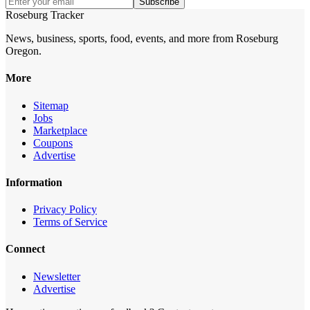
Subscribe
Roseburg Tracker
News, business, sports, food, events, and more from Roseburg
Oregon.
More
Sitemap
Jobs
Marketplace
Coupons
Advertise
Information
Privacy Policy
Terms of Service
Connect
Newsletter
Advertise