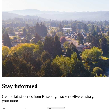
Stay informed
Get the latest stories from
Roseburg Tracker
delivered straight to
your inbox.