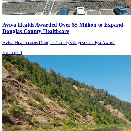
Aviva Health Awarded Over $5 Million to Expand
Douglas County Healthcare
Aviva Health earns Douglas County's largest Catalyst Award
3
min read