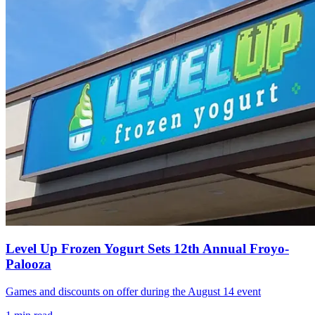
Level Up Frozen Yogurt Sets 12th Annual Froyo-
Palooza
Games and discounts on offer during the August 14 event