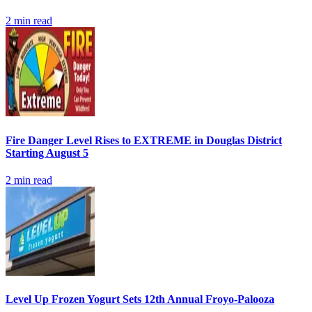
2
min read
Fire Danger Level Rises to EXTREME in Douglas District
Starting August 5
2
min read
Level Up Frozen Yogurt Sets 12th Annual Froyo-Palooza