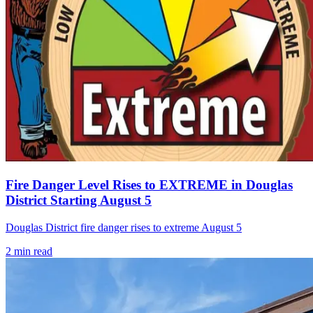
Fire Danger Level Rises to EXTREME in Douglas
District Starting August 5
Douglas District fire danger rises to extreme August 5
2
min read