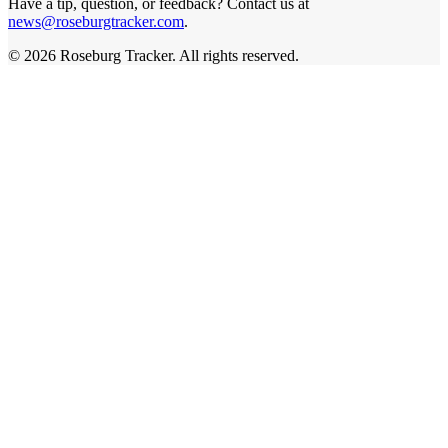
Have a tip, question, or feedback? Contact us at
news@roseburgtracker.com
.
©
2026
Roseburg Tracker
. All rights reserved.