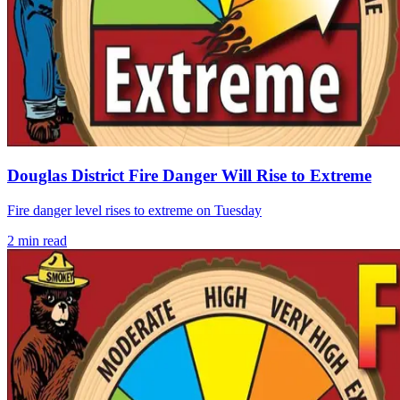
Douglas District Fire Danger Will Rise to Extreme
Fire danger level rises to extreme on Tuesday
2
min read