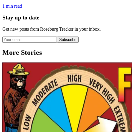
1
min read
Stay up to date
Get new posts from
Roseburg Tracker
in your inbox.
Subscribe
More Stories