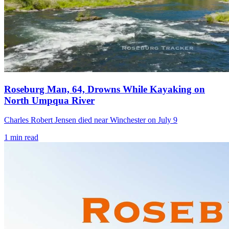
Roseburg Man, 64, Drowns While Kayaking on
North Umpqua River
Charles Robert Jensen died near Winchester on July 9
1
min read