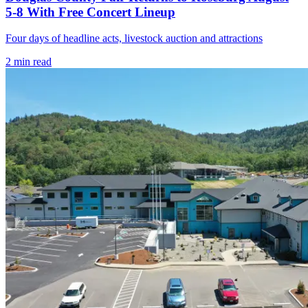
5-8 With Free Concert Lineup
Four days of headline acts, livestock auction and attractions
2
min read