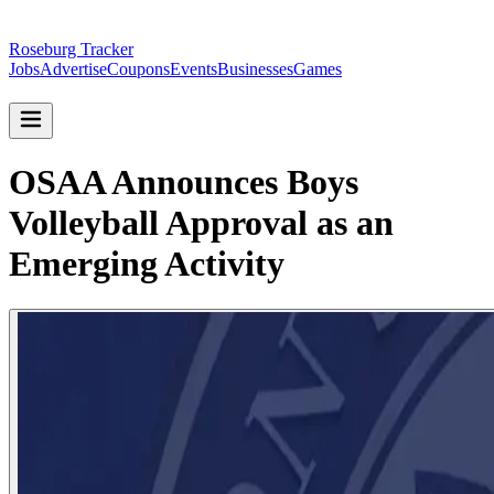
Roseburg Tracker
Jobs
Advertise
Coupons
Events
Businesses
Games
OSAA Announces Boys
Volleyball Approval as an
Emerging Activity