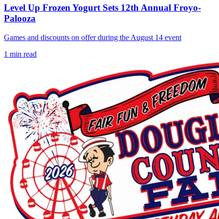
Level Up Frozen Yogurt Sets 12th Annual Froyo-
Palooza
Games and discounts on offer during the August 14 event
1
min read