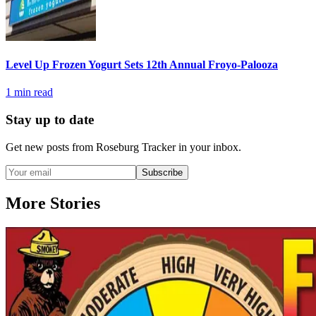
Level Up Frozen Yogurt Sets 12th Annual Froyo-Palooza
1
min read
Stay up to date
Get new posts from
Roseburg Tracker
in your inbox.
Subscribe
More Stories