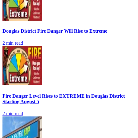
Douglas District Fire Danger Will Rise to Extreme
2
min read
Fire Danger Level Rises to EXTREME in Douglas District
Starting August 5
2
min read