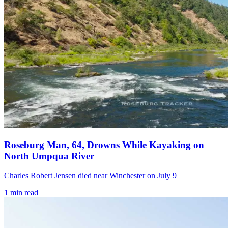
Roseburg Man, 64, Drowns While Kayaking on
North Umpqua River
Charles Robert Jensen died near Winchester on July 9
1
min read