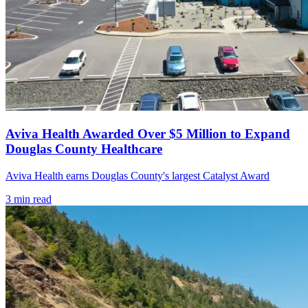
Aviva Health Awarded Over $5 Million to Expand
Douglas County Healthcare
Aviva Health earns Douglas County's largest Catalyst Award
3
min read