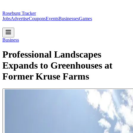
Roseburg Tracker
Jobs
Advertise
Coupons
Events
Businesses
Games
Business
Professional Landscapes
Expands to Greenhouses at
Former Kruse Farms