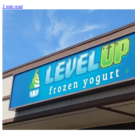
2
min read