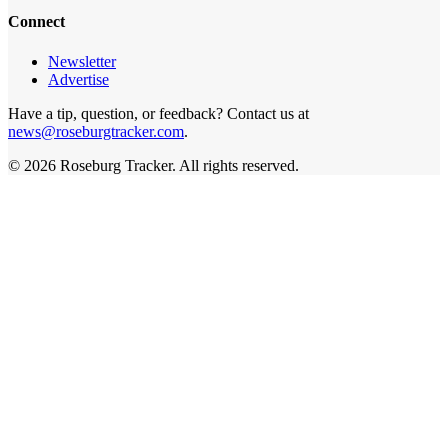
Connect
Newsletter
Advertise
Have a tip, question, or feedback? Contact us at
news@roseburgtracker.com
.
©
2026
Roseburg Tracker
. All rights reserved.