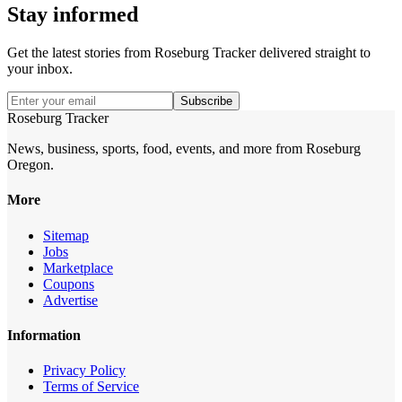
Stay informed
Get the latest stories from
Roseburg Tracker
delivered straight to
your inbox.
Subscribe
Roseburg Tracker
News, business, sports, food, events, and more from Roseburg
Oregon.
More
Sitemap
Jobs
Marketplace
Coupons
Advertise
Information
Privacy Policy
Terms of Service