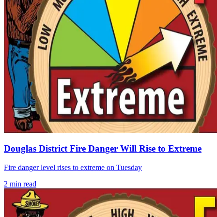
Douglas District Fire Danger Will Rise to Extreme
Fire danger level rises to extreme on Tuesday
2
min read