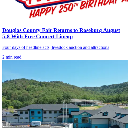
Douglas County Fair Returns to Roseburg August
5-8 With Free Concert Lineup
Four days of headline acts, livestock auction and attractions
2
min read