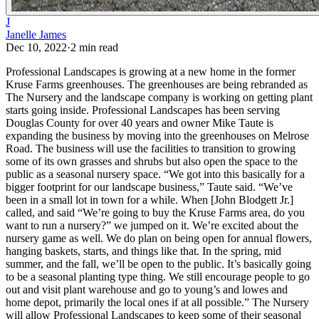
J
Janelle James
Dec 10, 2022
·
2
min read
Professional Landscapes is growing at a new home in the former
Kruse Farms greenhouses. The greenhouses are being rebranded as
The Nursery and the landscape company is working on getting plant
starts going inside.
Professional Landscapes has been serving
Douglas County for over 40 years and owner Mike Taute is
expanding the business by moving into the greenhouses on Melrose
Road. The business will use the facilities to transition to growing
some of its own grasses and shrubs but also open the space to the
public as a seasonal nursery space.
“We got into this basically for a
bigger footprint for our landscape business,” Taute said. “We’ve
been in a small lot in town for a while. When [John Blodgett Jr.]
called, and said “We’re going to buy the Kruse Farms area, do you
want to run a nursery?” we jumped on it. We’re excited about the
nursery game as well. We do plan on being open for annual flowers,
hanging baskets, starts, and things like that. In the spring, mid
summer, and the fall, we’ll be open to the public. It’s basically going
to be a seasonal planting type thing. We still encourage people to go
out and visit plant warehouse and go to young’s and lowes and
home depot, primarily the local ones if at all possible.”
The Nursery
will allow Professional Landscapes to keep some of their seasonal