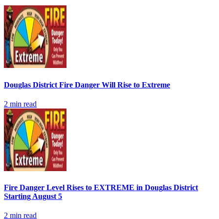
Douglas District Fire Danger Will Rise to Extreme
2
min read
Fire Danger Level Rises to EXTREME in Douglas District
Starting August 5
2
min read