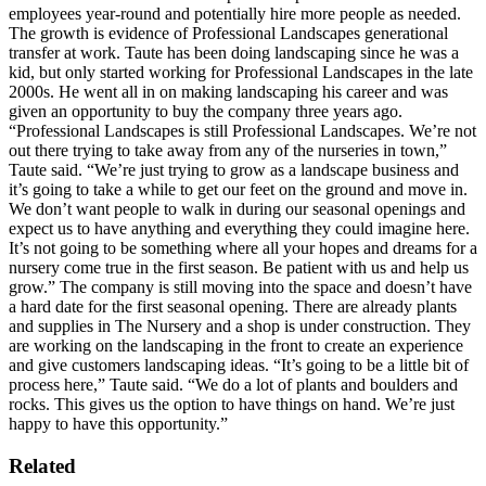
employees year-round and potentially hire more people as needed.
The growth is evidence of Professional Landscapes generational
transfer at work. Taute has been doing landscaping since he was a
kid, but only started working for Professional Landscapes in the late
2000s. He went all in on making landscaping his career and was
given an opportunity to buy the company three years ago.
“Professional Landscapes is still Professional Landscapes. We’re not
out there trying to take away from any of the nurseries in town,”
Taute said. “We’re just trying to grow as a landscape business and
it’s going to take a while to get our feet on the ground and move in.
We don’t want people to walk in during our seasonal openings and
expect us to have anything and everything they could imagine here.
It’s not going to be something where all your hopes and dreams for a
nursery come true in the first season. Be patient with us and help us
grow.”
The company is still moving into the space and doesn’t have
a hard date for the first seasonal opening. There are already plants
and supplies in The Nursery and a shop is under construction. They
are working on the landscaping in the front to create an experience
and give customers landscaping ideas.
“It’s going to be a little bit of
process here,” Taute said. “We do a lot of plants and boulders and
rocks. This gives us the option to have things on hand. We’re just
happy to have this opportunity.”
Related