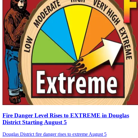
Fire Danger Level Rises to EXTREME in Douglas
District Starting August 5
Douglas District fire danger rises to extreme August 5