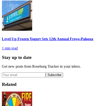
Level Up Frozen Yogurt Sets 12th Annual Froyo-Palooza
1
min read
Stay up to date
Get new posts from
Roseburg Tracker
in your inbox.
Subscribe
Related