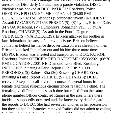
arrested for Disorderly Conduct and a parole violation.
DISPO:
Nicholas was booked at DCC.
PATROL: Roseburg Police
OFFICER: RPD
DATE/TIME: 05/03/2021 (04:00 PM)
LOCATION: 920 SE Stephens (Scoreboard tavern)
INCIDENT:
Assault IV
CASE #: 211863
PERSON(S): (S) Lyons, Erixson Dale.
34 YOA Roseburg, (V) Humphreys, Johnathan Paul. 38 YOA
Roseburg
CHARGE(S): Assault in the Fourth Degree
VEHICLE(S): N/A
DETAIL(S): Erixson attacked his brother in
law, Johnathan, because of a previous issue. Erixson believed
Johnathan helped his fiancé discover Erixson was cheating on her.
Erixson knocked Johnathan out and hit him three more times.
DISPO: Erixson was arrested and transported to DCC.
PATROL:
Roseburg Police
OFFICER: RPD
DATE/TIME: 05/03/2021 (08:30
PM)
LOCATION: 2001 NE Diamond Lake Blvd, Roseburg
INCIDENT: Initiating a False Report
CASE #: 211908
PERSON(S): (S) Raines, Rita (36) Roseburg
CHARGE(S):
Initiating a False Report
VEHICLE(S):
DETAIL(S): DCEC
received 3 separate calls over the course of several hours from a
female regarding suspicious circumstances regarding a child. The
female gave different names each time but called from the same
phone number.Officer contacted Raines in the area where these
incidents supposedly occurred and she knew every detail regarding
the reports to DCEC. She had seven cell phones in her possession
but they all had the batteries removed.Raines did not admit to calling