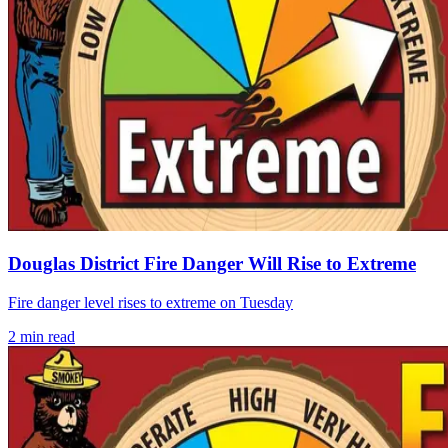
Douglas District Fire Danger Will Rise to Extreme
Fire danger level rises to extreme on Tuesday
2
min read