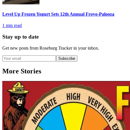
Level Up Frozen Yogurt Sets 12th Annual Froyo-Palooza
1
min read
Stay up to date
Get new posts from
Roseburg Tracker
in your inbox.
Subscribe
More Stories