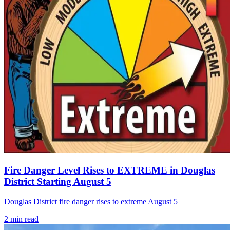
Fire Danger Level Rises to EXTREME in Douglas
District Starting August 5
Douglas District fire danger rises to extreme August 5
2
min read