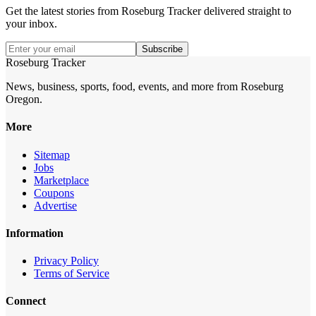
Get the latest stories from
Roseburg Tracker
delivered straight to
your inbox.
Subscribe
Roseburg Tracker
News, business, sports, food, events, and more from Roseburg
Oregon.
More
Sitemap
Jobs
Marketplace
Coupons
Advertise
Information
Privacy Policy
Terms of Service
Connect