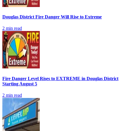
Douglas District Fire Danger Will Rise to Extreme
2
min read
Fire Danger Level Rises to EXTREME in Douglas District
Starting August 5
2
min read