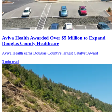
Aviva Health Awarded Over $5 Million to Expand
Douglas County Healthcare
Aviva Health earns Douglas County's largest Catalyst Award
3
min read