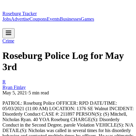
Roseburg Tracker
Jobs
Advertise
Coupons
Events
Businesses
Games
Crime
Roseburg Police Log for May
3rd
R
Ryan Finlay
May 5, 2021
·
5
min read
PATROL: Roseburg Police
OFFICER: RPD
DATE/TIME:
05/03/2021 (11:00 AM)
LOCATION: 1376 SE Walnut
INCIDENT:
Disorderly Conduct
CASE #: 211897
PERSON(S): (S) Mitchell,
Nicholas Ryan. 40 YOA Roseburg
CHARGE(S): Disorderly
Conduct in the Second Degree, parole Violation
VEHICLE(S): N/A
DETAIL(S): Nicholas was called in several times for his disorderly
behavior and contacted multiple times by officers. He was ultimately