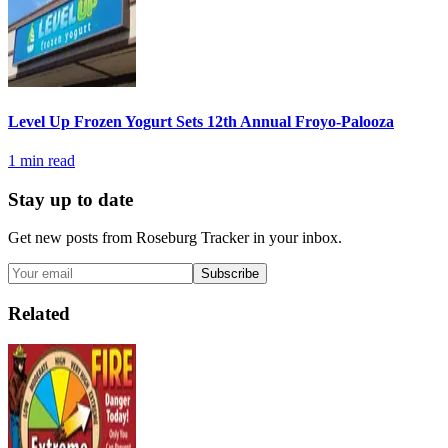
Level Up Frozen Yogurt Sets 12th Annual Froyo-Palooza
1
min read
Stay up to date
Get new posts from
Roseburg Tracker
in your inbox.
Subscribe
Related