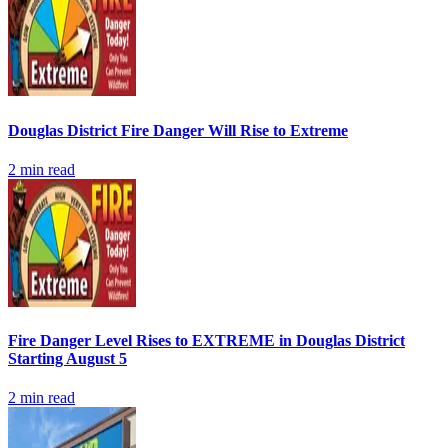
Douglas District Fire Danger Will Rise to Extreme
2
min read
Fire Danger Level Rises to EXTREME in Douglas District
Starting August 5
2
min read