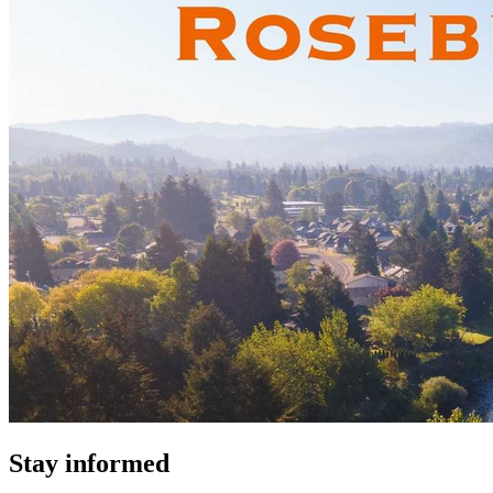
Stay informed