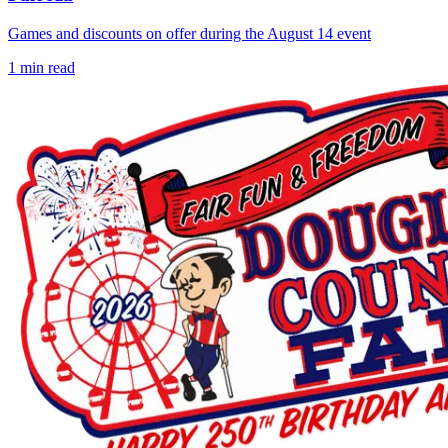
Games and discounts on offer during the August 14 event
1
min read