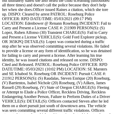
but ultimately stated she also heard the child screaming (unfounded
all three times) and doesn't call the police because they don't help
her when she does.Officer issued Raines a citation, which she tore
up.
DISPO: Cleared by arrest
PATROL: Roseburg Police
OFFICER: RPD
DATE/TIME: 05/03/2021 (09:17 PM)
LOCATION: Edenbower @ Renann Roseburg
INCIDENT: Fail to
Carry and Present a License
CASE #: 211909
PERSON(S): (S)
Lopez, Ruben Alfonso (30) Transient
CHARGE(S): Fail to Carry
and Present a License
VEHICLE(S): Gold Ford Explorer pickup,
OR 365KPQ
DETAIL(S): Lopez was contacted during a traffic
stop after he was observed committing several violations. He failed
to provide a license or any form of identification, so he was detained
for failing to carry and present a license. After learning his true
identity, he was issued citations and released on scene.
DISPO:
Cited and Released.
PATROL: Roseburg Police
OFFICER: RPD
DATE/TIME: 05/03/2021 (10:02 PM)
LOCATION: SE Marsters
and SE Ichabod St. Roseburg OR
INCIDENT: Pursuit
CASE #:
211912
PERSON(S): (S) Raudalas, Steven Enrique (20) Roseburg,
(V) Barrientos, Isabel Nichole (20) Roseburg, (V) Ailken, James
Russell (29) Roseburg, (V) State of Oregon
CHARGE(S): Fleeing
or Attempt to Elude a Police Officer, Reckless Driving, Reckless
Endangering Another Person, Failure to Preform Duties of a Driver
VEHICLE(S):
DETAIL(S): Officers contacted Steven after he led
them on a short pursuit just south of downtown area. The vehicle
was seen committing several different traffic violations. Officers