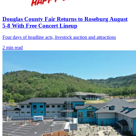
Douglas County Fair Returns to Roseburg August
5-8 With Free Concert Lineup
Four days of headline acts, livestock auction and attractions
2
min read