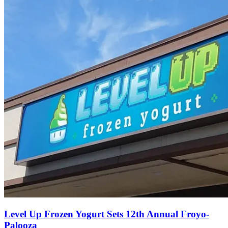
Level Up Frozen Yogurt Sets 12th Annual Froyo-
Palooza