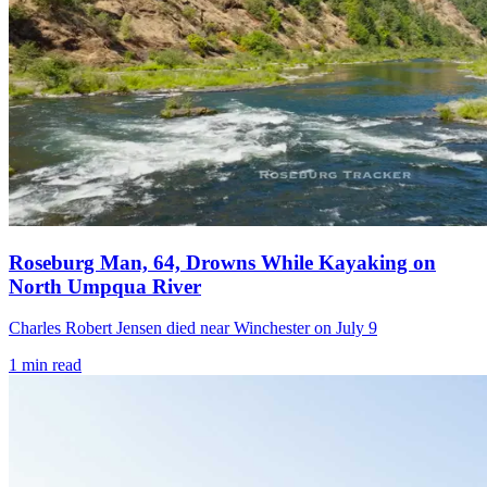
Roseburg Man, 64, Drowns While Kayaking on
North Umpqua River
Charles Robert Jensen died near Winchester on July 9
1
min read