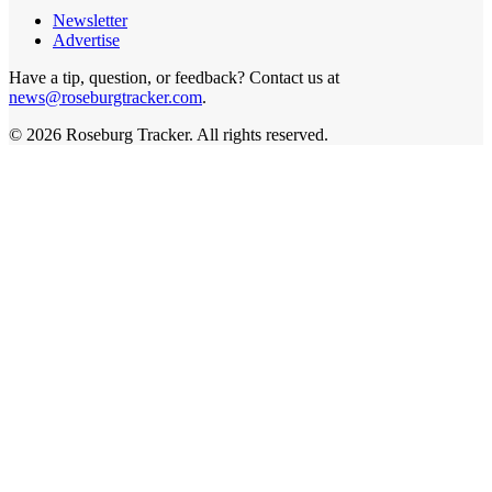
Newsletter
Advertise
Have a tip, question, or feedback? Contact us at
news@roseburgtracker.com
.
©
2026
Roseburg Tracker
. All rights reserved.