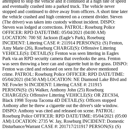
attempted to stop the vehicle and it continued at a high rate of speed
and eventually crashed into a parked truck. The vehicle never
stopped and continued to drive away from officers. A short time later
the vehicle crashed and high centered on a cement divider. Steven
(The driver) was taken into custody without incident.
DISPO:
Steven was lodged at corrections.
PATROL: Roseburg Police
OFFICER: RPD
DATE/TIME: 05/04/2021 (04:00 AM)
LOCATION: 700 SE Jackson (Eagle’s Park), Roseburg
INCIDENT: Littering
CASE #: 211914
PERSON(S): (S) Fenton,
Amy Marie (26), Roseburg
CHARGE(S): Offensive Littering
VEHICLE(S):
DETAIL(S): Fenton was seen littering in Eagles
Park via an RPD security camera that overlooks the area. Fenton
was seen throwing a beer can and cigarette butt in the grass.
DISPO:
Fenton was cited and released on seen for the above mentioned
crime.
PATROL: Roseburg Police
OFFICER: RPD
DATE/TIME:
05/04/2021 (04:50 AM)
LOCATION: NE Diamond Lake Blvd and
NE Fowler St
INCIDENT: Littering
CASE #: 211915
PERSON(S): (S) Walker, Anthony John (25) Roseburg
CHARGE(S): Offensive Littering
VEHICLE(S): OR ZEC934,
Black 1998 Toyota Tacoma 4D
DETAIL(S): Officers stopped
Anthony after he threw a cigarette out the driver's side window.
DISPO: Anthony was cited and released on scene.
PATROL:
Roseburg Police
OFFICER: RPD
DATE/TIME: 05/04/2021 (05:00
AM)
LOCATION: 2735 W. Jay, Roseburg
INCIDENT: Domestic
Disturbance/Warrant
CASE #: 201717/211917
PERSON(S): (S)