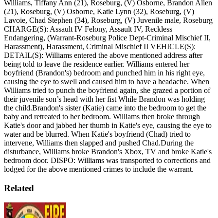
Williams, Tiffany Ann (21), Roseburg, (V) Osborne, Brandon Allen
(21), Roseburg, (V) Osborne, Katie Lynn (32), Roseburg, (V)
Lavoie, Chad Stephen (34), Roseburg, (V) Juvenile male, Roseburg
CHARGE(S): Assault IV Felony, Assault IV, Reckless
Endangering, (Warrant-Roseburg Police Dept-Criminal Mischief II,
Harassment), Harassment, Criminal Mischief II
VEHICLE(S):
DETAIL(S): Williams entered the above mentioned address after
being told to leave the residence earlier. Williams entered her
boyfriend (Brandon's) bedroom and punched him in his right eye,
causing the eye to swell and caused him to have a headache. When
Williams tried to punch the boyfriend again, she grazed a portion of
their juvenile son’s head with her fist While Brandon was holding
the child.Brandon's sister (Katie) came into the bedroom to get the
baby and retreated to her bedroom. Williams then broke through
Katie's door and jabbed her thumb in Katie's eye, causing the eye to
water and be blurred. When Katie's boyfriend (Chad) tried to
intervene, Williams then slapped and pushed Chad.During the
disturbance, Williams broke Brandon's Xbox, TV and broke Katie's
bedroom door.
DISPO: Williams was transported to corrections and
lodged for the above mentioned crimes to include the warrant.
Related