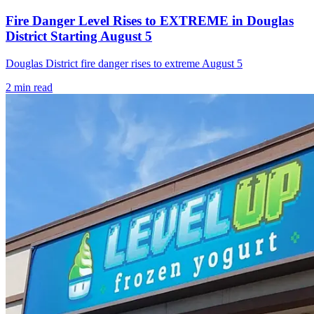
Fire Danger Level Rises to EXTREME in Douglas
District Starting August 5
Douglas District fire danger rises to extreme August 5
2
min read