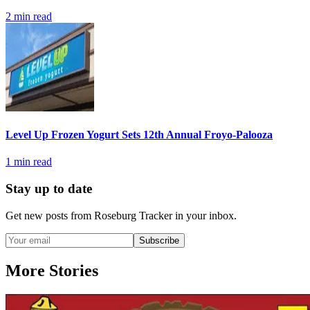
2
min read
Level Up Frozen Yogurt Sets 12th Annual Froyo-Palooza
1
min read
Stay up to date
Get new posts from
Roseburg Tracker
in your inbox.
Subscribe
More Stories