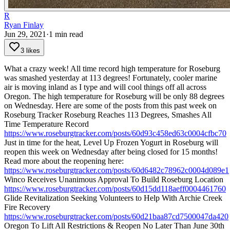
R
Ryan Finlay
Jun 29, 2021
·
1
min read
3 likes
What a crazy week! All time record high temperature for Roseburg
was smashed yesterday at 113 degrees! Fortunately, cooler marine
air is moving inland as I type and will cool things off all across
Oregon. The high temperature for Roseburg will be only 88 degrees
on Wednesday.
Here are some of the posts from this past week on
Roseburg Tracker
Roseburg Reaches 113 Degrees, Smashes All
Time Temperature Record
https://www.roseburgtracker.com/posts/60d93c458ed63c0004cfbc70
Just in time for the heat, Level Up Frozen Yogurt in Roseburg will
reopen this week on Wednesday after being closed for 15 months!
Read more about the reopening here:
https://www.roseburgtracker.com/posts/60d6482c78962c0004d089e1
Winco Receives Unanimous Approval To Build Roseburg Location
https://www.roseburgtracker.com/posts/60d15dd118aeff0004461760
Glide Revitalization Seeking Volunteers to Help With Archie Creek
Fire Recovery
https://www.roseburgtracker.com/posts/60d21baa87cd7500047da420
Oregon To Lift All Restrictions & Reopen No Later Than June 30th