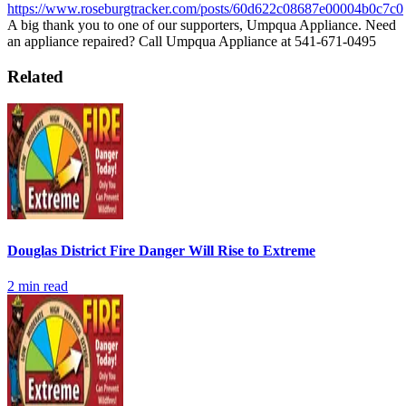
https://www.roseburgtracker.com/posts/60d622c08687e00004b0c7c0
A big thank you to one of our supporters, Umpqua Appliance.
Need
an appliance repaired? Call Umpqua Appliance at 541-671-0495
Related
Douglas District Fire Danger Will Rise to Extreme
2
min read