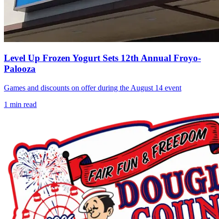
Level Up Frozen Yogurt Sets 12th Annual Froyo-
Palooza
Games and discounts on offer during the August 14 event
1
min read