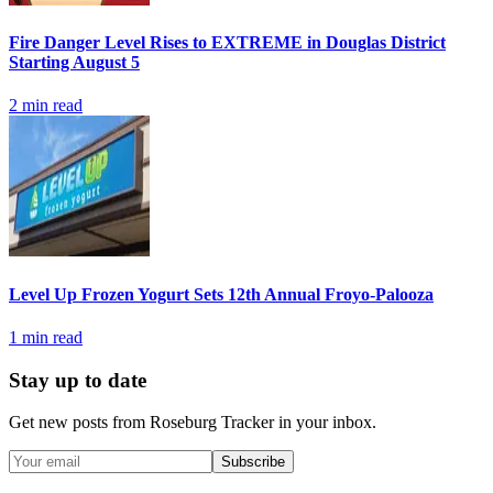
Fire Danger Level Rises to EXTREME in Douglas District
Starting August 5
2
min read
Level Up Frozen Yogurt Sets 12th Annual Froyo-Palooza
1
min read
Stay up to date
Get new posts from
Roseburg Tracker
in your inbox.
Subscribe