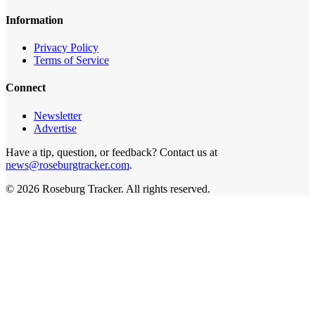
Information
Privacy Policy
Terms of Service
Connect
Newsletter
Advertise
Have a tip, question, or feedback? Contact us at
news@roseburgtracker.com
.
©
2026
Roseburg Tracker
. All rights reserved.