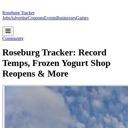
Roseburg Tracker
Jobs
Advertise
Coupons
Events
Businesses
Games
Community
Roseburg Tracker: Record
Temps, Frozen Yogurt Shop
Reopens & More