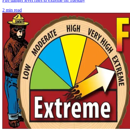
Fire danger level rises to extreme on Tuesday
2
min read