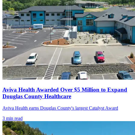
Aviva Health Awarded Over $5 Million to Expand
Douglas County Healthcare
Aviva Health earns Douglas County's largest Catalyst Award
3
min read