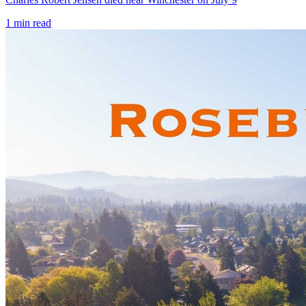
1
min read