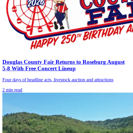
Douglas County Fair Returns to Roseburg August
5-8 With Free Concert Lineup
Four days of headline acts, livestock auction and attractions
2
min read