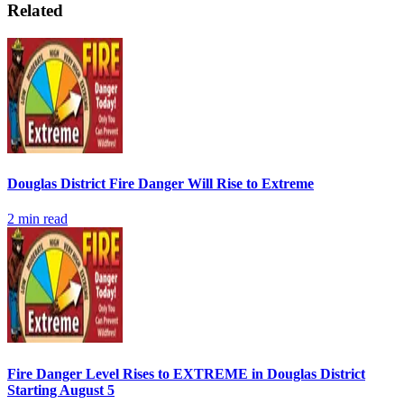
Related
Douglas District Fire Danger Will Rise to Extreme
2
min read
Fire Danger Level Rises to EXTREME in Douglas District
Starting August 5