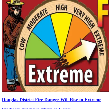
Douglas District Fire Danger Will Rise to Extreme