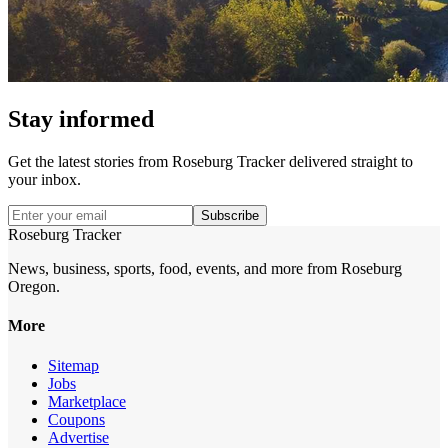
Stay informed
Get the latest stories from
Roseburg Tracker
delivered straight to
your inbox.
Subscribe
Roseburg Tracker
News, business, sports, food, events, and more from Roseburg
Oregon.
More
Sitemap
Jobs
Marketplace
Coupons
Advertise