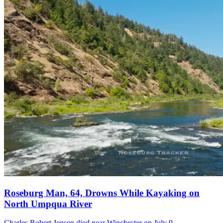
Roseburg Man, 64, Drowns While Kayaking on
North Umpqua River
Charles Robert Jensen died near Winchester on July 9