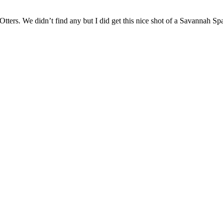
Otters. We didn’t find any but I did get this nice shot of a Savannah 