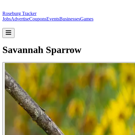
Roseburg Tracker
Jobs
Advertise
Coupons
Events
Businesses
Games
Savannah Sparrow