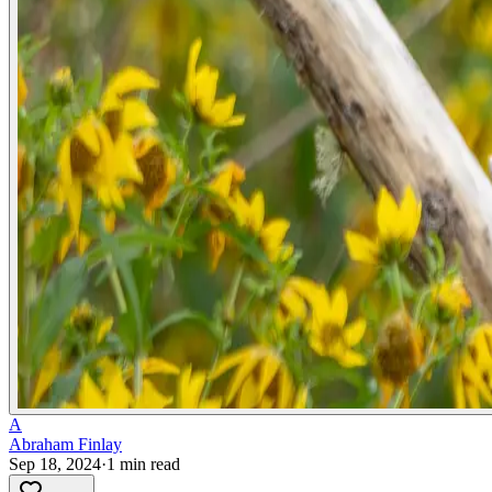
A
Abraham Finlay
Sep 18, 2024
·
1
min read