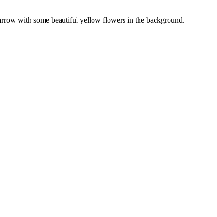
Sparrow with some beautiful yellow flowers in the background.