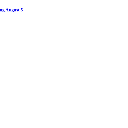
ing August 5