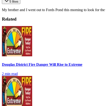
5 likes
My brother and I went out to Fords Pond this morning to look for the 
Related
Douglas District Fire Danger Will Rise to Extreme
2
min read