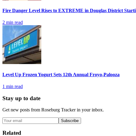
Fire Danger Level Rises to EXTREME in Douglas District Start
2
min read
Level Up Frozen Yogurt Sets 12th Annual Froyo-Palooza
1
min read
Stay up to date
Get new posts from
Roseburg Tracker
in your inbox.
Subscribe
Related