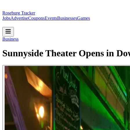
Roseburg Tracker
Jobs
Advertise
Coupons
Events
Businesses
Games
Business
Sunnyside Theater Opens in D