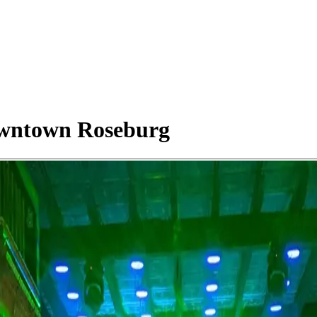
owntown Roseburg