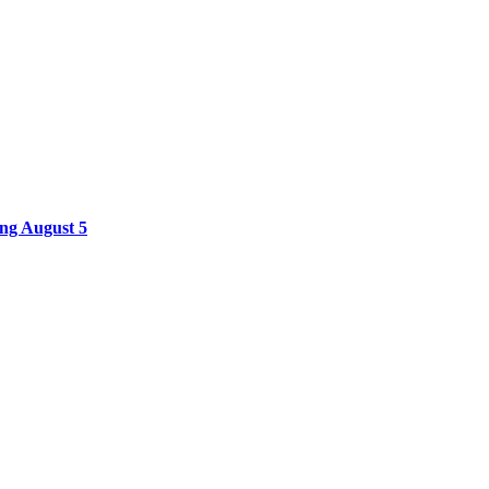
ing August 5