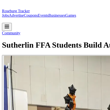
Roseburg Tracker
Jobs
Advertise
Coupons
Events
Businesses
Games
Community
Sutherlin FFA Students Build 