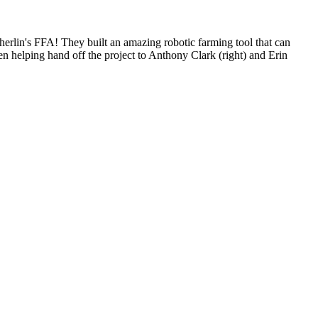
erlin's FFA! They built an amazing robotic farming tool that can
een helping hand off the project to Anthony Clark (right) and Erin