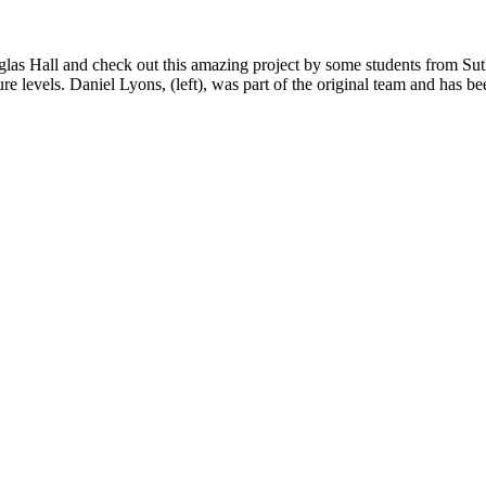
las Hall and check out this amazing project by some students from Suth
ure levels.
Daniel Lyons, (left), was part of the original team and has b