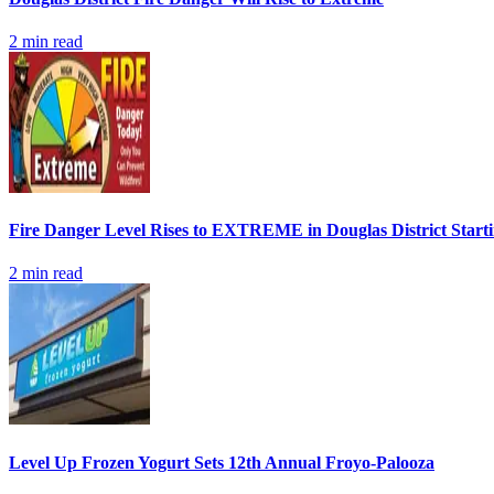
2
min read
Fire Danger Level Rises to EXTREME in Douglas District Start
2
min read
Level Up Frozen Yogurt Sets 12th Annual Froyo-Palooza