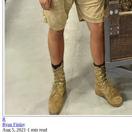
R
Ryan Finlay
Aug 5, 2021
·
1
min read