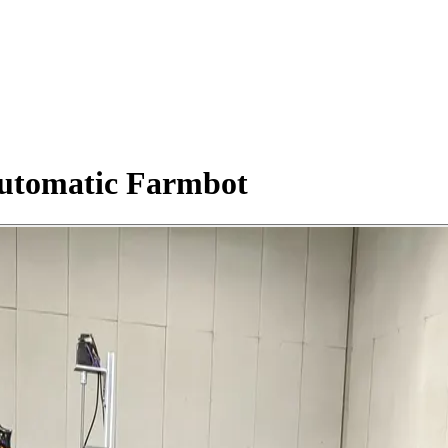
Automatic Farmbot