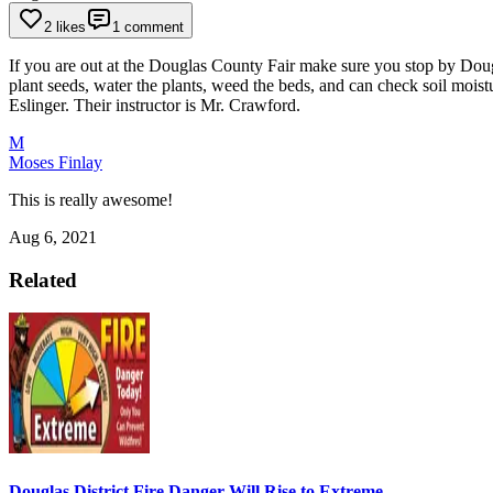
2 likes
1 comment
If you are out at the Douglas County Fair make sure you stop by Doug
plant seeds, water the plants, weed the beds, and can check soil moist
Eslinger. Their instructor is Mr. Crawford.
M
Moses Finlay
This is really awesome!
Aug 6, 2021
Related
Douglas District Fire Danger Will Rise to Extreme