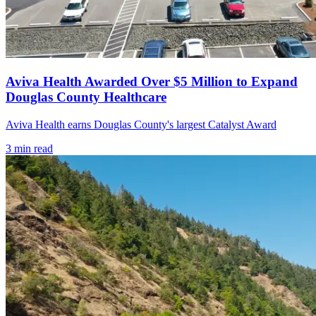
Aviva Health Awarded Over $5 Million to Expand
Douglas County Healthcare
Aviva Health earns Douglas County's largest Catalyst Award
3
min read