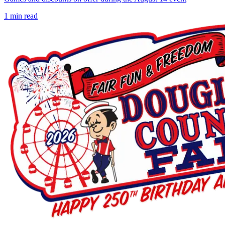
1
min read