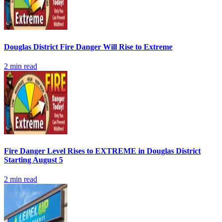
Douglas District Fire Danger Will Rise to Extreme
2
min read
Fire Danger Level Rises to EXTREME in Douglas District
Starting August 5
2
min read