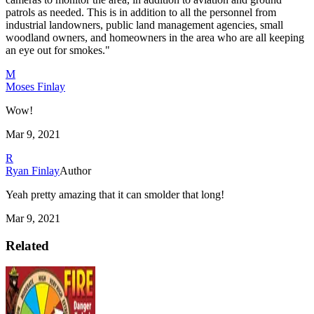
patrols as needed. This is in addition to all the personnel from
industrial landowners, public land management agencies, small
woodland owners, and homeowners in the area who are all keeping
an eye out for smokes."
M
Moses Finlay
Wow!
Mar 9, 2021
R
Ryan Finlay
Author
Yeah pretty amazing that it can smolder that long!
Mar 9, 2021
Related