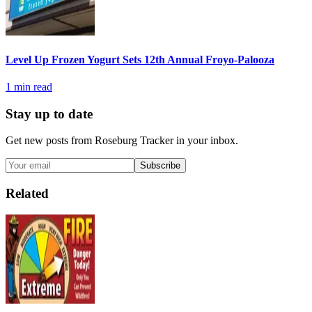
Level Up Frozen Yogurt Sets 12th Annual Froyo-Palooza
1
min read
Stay up to date
Get new posts from
Roseburg Tracker
in your inbox.
Subscribe
Related