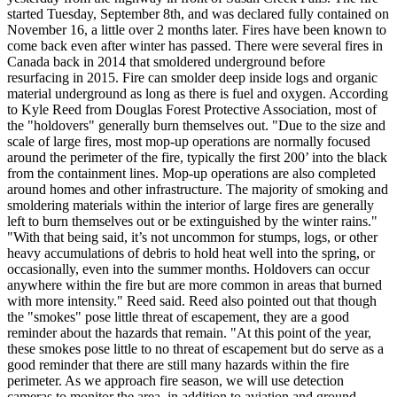
started Tuesday, September 8th, and was declared fully contained on
November 16, a little over 2 months later.
Fires have been known to
come back even after winter has passed. There were several fires in
Canada back in 2014 that smoldered underground before
resurfacing in 2015.
Fire can smolder deep inside logs and organic
material underground as long as there is fuel and oxygen.
According
to Kyle Reed from Douglas Forest Protective Association, most of
the "holdovers" generally burn themselves out.
"Due to the size and
scale of large fires, most mop-up operations are normally focused
around the perimeter of the fire, typically the first 200’ into the black
from the containment lines. Mop-up operations are also completed
around homes and other infrastructure. The majority of smoking and
smoldering materials within the interior of large fires are generally
left to burn themselves out or be extinguished by the winter rains."
"With that being said, it’s not uncommon for stumps, logs, or other
heavy accumulations of debris to hold heat well into the spring, or
occasionally, even into the summer months. Holdovers can occur
anywhere within the fire but are more common in areas that burned
with more intensity." Reed said.
Reed also pointed out that though
the "smokes" pose little threat of escapement, they are a good
reminder about the hazards that remain.
"At this point of the year,
these smokes pose little to no threat of escapement but do serve as a
good reminder that there are still many hazards within the fire
perimeter. As we approach fire season, we will use detection
cameras to monitor the area, in addition to aviation and ground