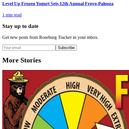
Level Up Frozen Yogurt Sets 12th Annual Froyo-Palooza
1
min read
Stay up to date
Get new posts from
Roseburg Tracker
in your inbox.
Subscribe
More Stories