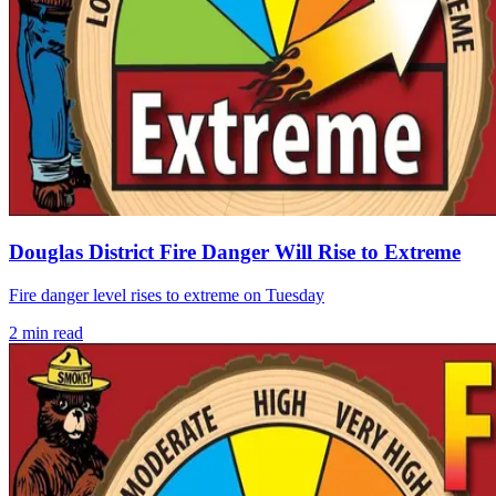
Douglas District Fire Danger Will Rise to Extreme
Fire danger level rises to extreme on Tuesday
2
min read