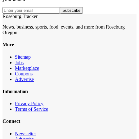
Subscribe
Roseburg Tracker
News, business, sports, food, events, and more from Roseburg
Oregon.
More
Sitemap
Jobs
Marketplace
Coupons
Advertise
Information
Privacy Policy
Terms of Service
Connect
Newsletter