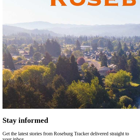
Stay informed
Get the latest stories from
Roseburg Tracker
delivered straight to
your inbox.