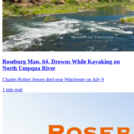
Roseburg Man, 64, Drowns While Kayaking on
North Umpqua River
Charles Robert Jensen died near Winchester on July 9
1
min read