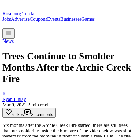
Roseburg Tracker
Jobs
Advertise
Coupons
Events
Businesses
Games
News
Trees Continue to Smolder
Months After the Archie Creek
Fire
R
Ryan Finlay
Mar 9, 2021
·
2
min read
6 likes
2 comments
Six months after the Archie Creek Fire started, there are still trees
that are smoldering inside the burn area. The video below was shot
yesterday from the highway in front of Susan Creek Falls.
The fire