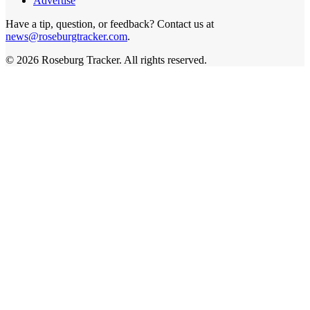
Advertise
Have a tip, question, or feedback? Contact us at
news@roseburgtracker.com
.
©
2026
Roseburg Tracker
. All rights reserved.