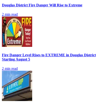
Douglas District Fire Danger Will Rise to Extreme
2
min read
Fire Danger Level Rises to EXTREME in Douglas District
Starting August 5
2
min read