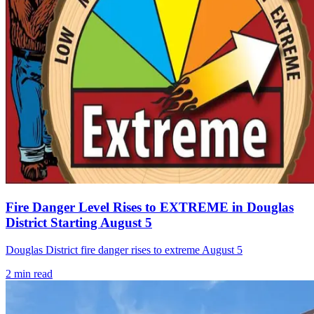
Fire Danger Level Rises to EXTREME in Douglas
District Starting August 5
Douglas District fire danger rises to extreme August 5
2
min read