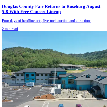
Douglas County Fair Returns to Roseburg August
5-8 With Free Concert Lineup
Four days of headline acts, livestock auction and attractions
2
min read