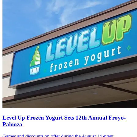
Level Up Frozen Yogurt Sets 12th Annual Froyo-
Palooza
Games and discounts on offer during the August 14 event