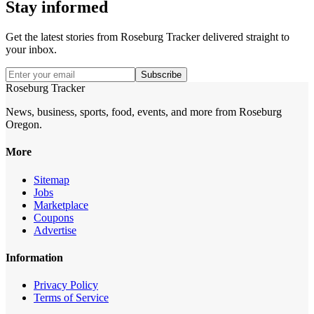
Stay informed
Get the latest stories from
Roseburg Tracker
delivered straight to
your inbox.
Subscribe
Roseburg Tracker
News, business, sports, food, events, and more from Roseburg
Oregon.
More
Sitemap
Jobs
Marketplace
Coupons
Advertise
Information
Privacy Policy
Terms of Service