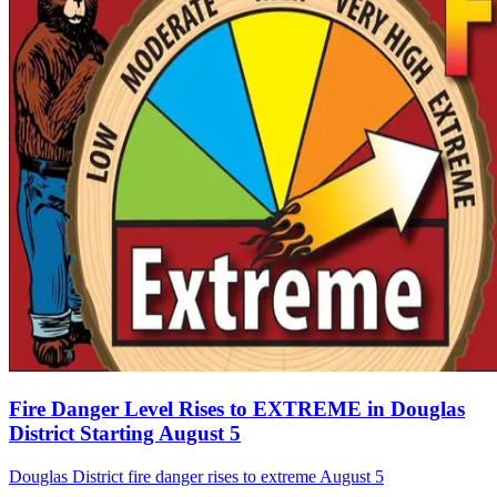
Fire Danger Level Rises to EXTREME in Douglas
District Starting August 5
Douglas District fire danger rises to extreme August 5