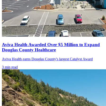
Aviva Health Awarded Over $5 Million to Expand
Douglas County Healthcare
Aviva Health earns Douglas County's largest Catalyst Award
3
min read