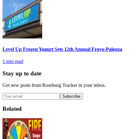
Level Up Frozen Yogurt Sets 12th Annual Froyo-Palooza
1
min read
Stay up to date
Get new posts from
Roseburg Tracker
in your inbox.
Subscribe
Related