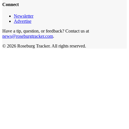
Connect
Newsletter
Advertise
Have a tip, question, or feedback? Contact us at
news@roseburgtracker.com
.
©
2026
Roseburg Tracker
. All rights reserved.