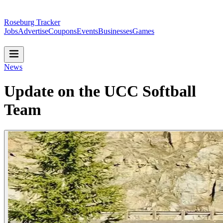
Roseburg Tracker
Jobs
Advertise
Coupons
Events
Businesses
Games
News
Update on the UCC Softball
Team