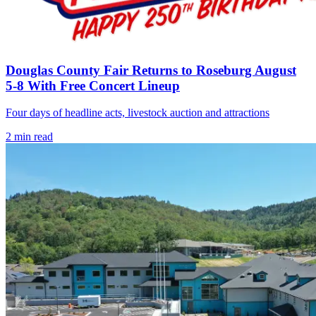
Douglas County Fair Returns to Roseburg August
5-8 With Free Concert Lineup
Four days of headline acts, livestock auction and attractions
2
min read