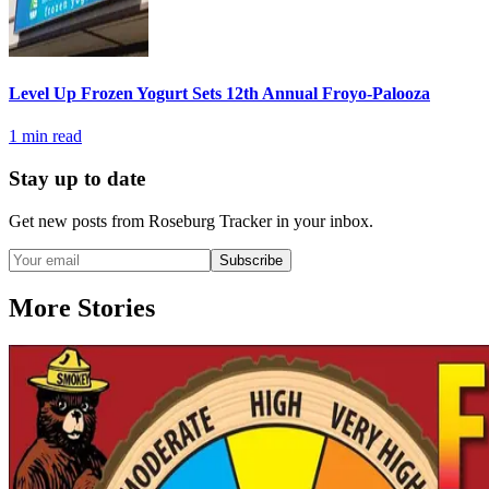
Level Up Frozen Yogurt Sets 12th Annual Froyo-Palooza
1
min read
Stay up to date
Get new posts from
Roseburg Tracker
in your inbox.
Subscribe
More Stories