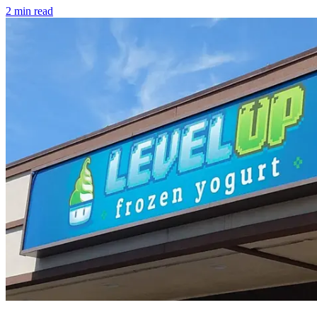
2
min read