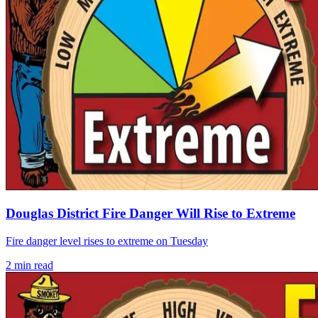
Douglas District Fire Danger Will Rise to Extreme
Fire danger level rises to extreme on Tuesday
2
min read