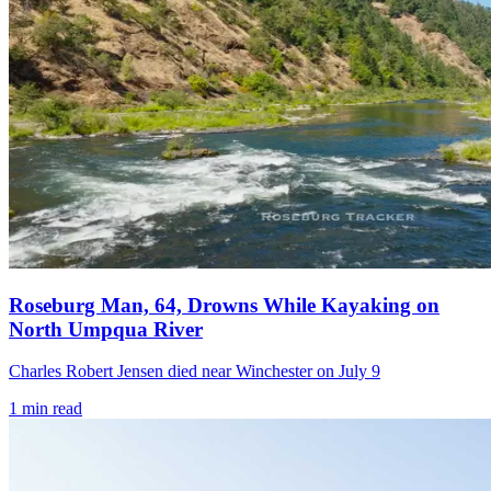
Roseburg Man, 64, Drowns While Kayaking on
North Umpqua River
Charles Robert Jensen died near Winchester on July 9
1
min read