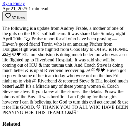
Ryan Finlay
Apr 21, 2025
·
1
min read
37 likes
The following is a update from Audrey Frable, a mother of one of
the girls on the UCC softball team. It was shared late Sunday night
April 20th.
"🥎 Praise report for all who have been praying —
Haven’s good friend Torrin who is an amazing Pitcher from
Douglas High was life flighted from Coos Bay to OHSU is HOME.
🙏🏻💚🖤
Ella our shortstop is doing much better too who was also
life flighted up to Riverbend Hospital.. It was said she will be
coming out of ICU & into trauma unit.
And Coach Steve is doing
much better & is up at Riverbend recovering. 🙏🏻💚🖤
Haven got
to go with some of her team today who were not on the bus Fri
night up to visit @ Riverbend & reported Steve & Ella looked much
better! 🙏🏻
It’s a Miracle any of these young women & Coach
Steve are alive. If you knew all the stories.. the details.. & saw the
photos of the Bus.. It was horrific.. I am fighting for these girls
however I can & believing for God to turn this evil act around & use
it for His GOOD.
💚 THANK YOU TO ALL WHO HAVE BEEN
PRAYING FOR THIS TEAM!!!! 🙏🏻"
Related