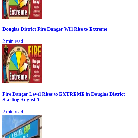
Douglas District Fire Danger Will Rise to Extreme
2
min read
Fire Danger Level Rises to EXTREME in Douglas District
Starting August 5
2
min read