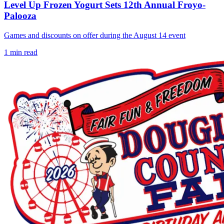
Level Up Frozen Yogurt Sets 12th Annual Froyo-
Palooza
Games and discounts on offer during the August 14 event
1
min read