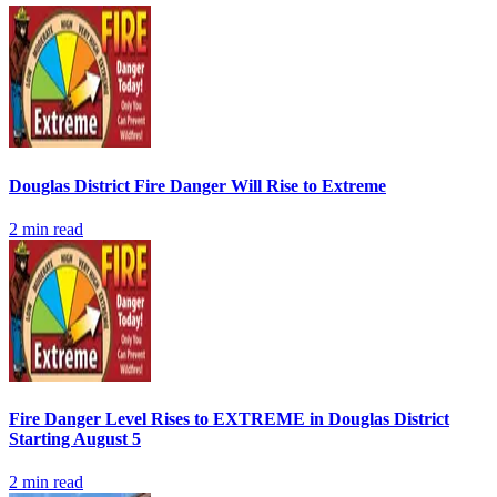
Douglas District Fire Danger Will Rise to Extreme
2
min read
Fire Danger Level Rises to EXTREME in Douglas District
Starting August 5
2
min read