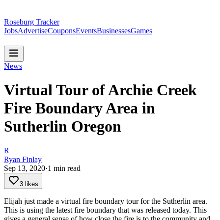
Roseburg Tracker
Jobs
Advertise
Coupons
Events
Businesses
Games
News
Virtual Tour of Archie Creek
Fire Boundary Area in
Sutherlin Oregon
R
Ryan Finlay
Sep 13, 2020
·
1
min read
3 likes
Elijah just made a virtual fire boundary tour for the Sutherlin area.
This is using the latest fire boundary that was released today. This
gives a general sense of how close the fire is to the community and