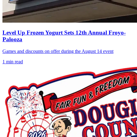
Level Up Frozen Yogurt Sets 12th Annual Froyo-
Palooza
Games and discounts on offer during the August 14 event
1
min read