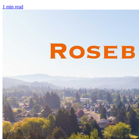
1
min read