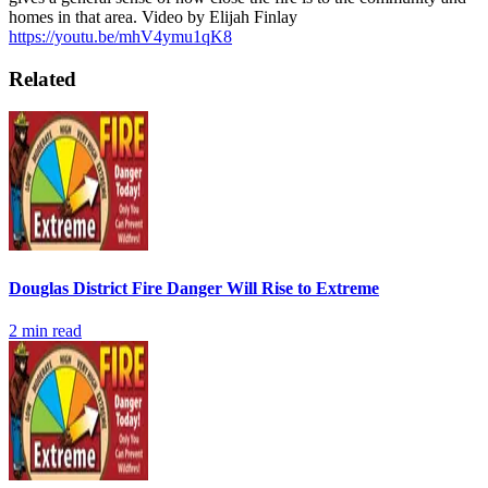
homes in that area.
Video by Elijah Finlay
https://youtu.be/mhV4ymu1qK8
Related
Douglas District Fire Danger Will Rise to Extreme
2
min read