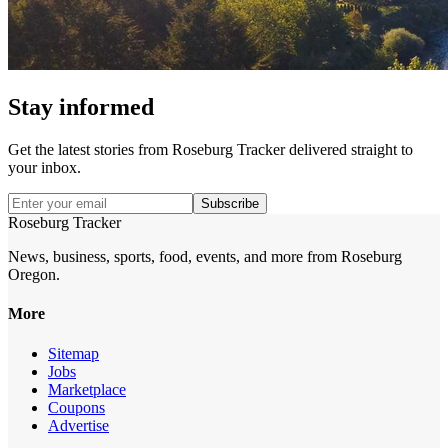
Stay informed
Get the latest stories from
Roseburg Tracker
delivered straight to
your inbox.
Subscribe
Roseburg Tracker
News, business, sports, food, events, and more from Roseburg
Oregon.
More
Sitemap
Jobs
Marketplace
Coupons
Advertise