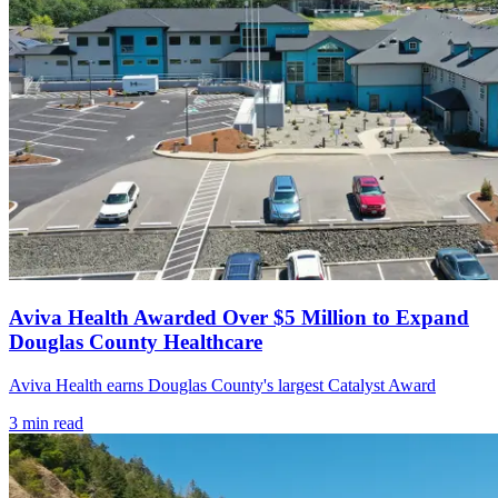
Aviva Health Awarded Over $5 Million to Expand
Douglas County Healthcare
Aviva Health earns Douglas County's largest Catalyst Award
3
min read