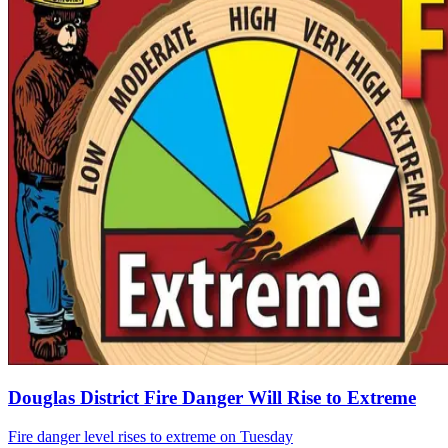
Douglas District Fire Danger Will Rise to Extreme
Fire danger level rises to extreme on Tuesday