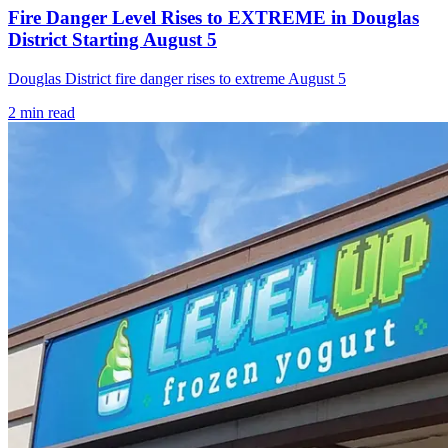
Fire Danger Level Rises to EXTREME in Douglas
District Starting August 5
Douglas District fire danger rises to extreme August 5
2
min read