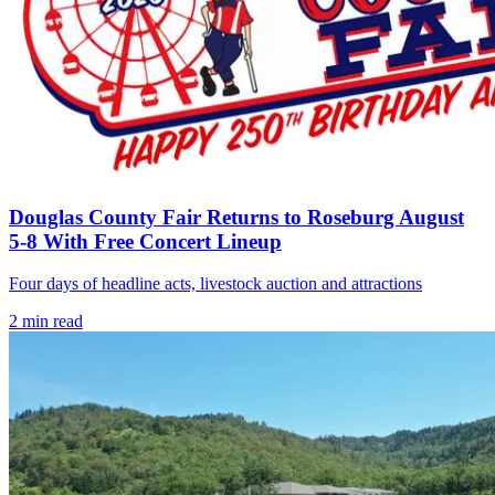
Douglas County Fair Returns to Roseburg August
5-8 With Free Concert Lineup
Four days of headline acts, livestock auction and attractions
2
min read