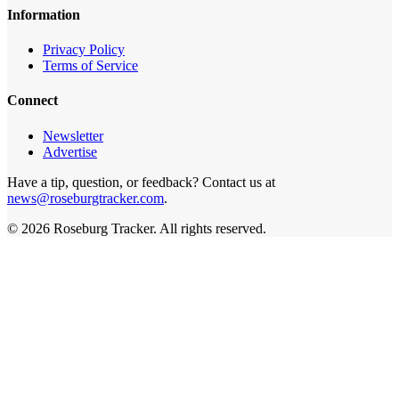
Information
Privacy Policy
Terms of Service
Connect
Newsletter
Advertise
Have a tip, question, or feedback? Contact us at
news@roseburgtracker.com
.
©
2026
Roseburg Tracker
. All rights reserved.