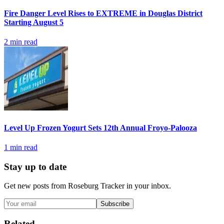
Fire Danger Level Rises to EXTREME in Douglas District
Starting August 5
2
min read
Level Up Frozen Yogurt Sets 12th Annual Froyo-Palooza
1
min read
Stay up to date
Get new posts from
Roseburg Tracker
in your inbox.
Subscribe
Related