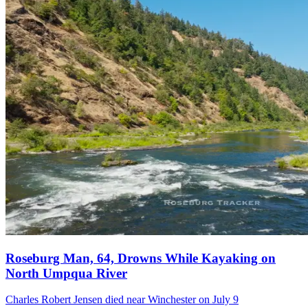
Roseburg Man, 64, Drowns While Kayaking on
North Umpqua River
Charles Robert Jensen died near Winchester on July 9