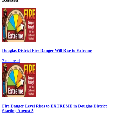
Douglas District Fire Danger Will Rise to Extreme
2
min read
Fire Danger Level Rises to EXTREME in Douglas District
Starting August 5