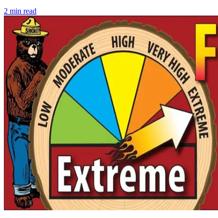
2
min read