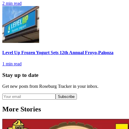
2
min read
Level Up Frozen Yogurt Sets 12th Annual Froyo-Palooza
1
min read
Stay up to date
Get new posts from
Roseburg Tracker
in your inbox.
Subscribe
More Stories